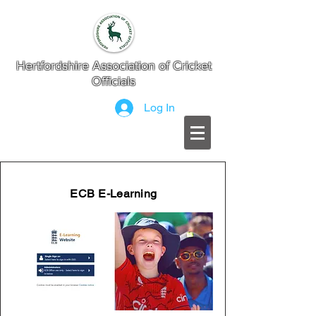
Hertfordshire Association of Cricket
Officials
Log In
ECB E-Learning