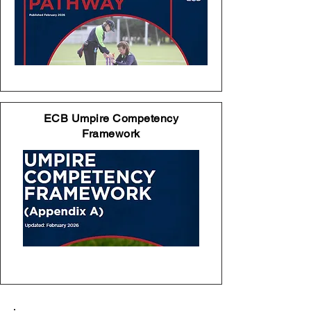
ECB Umpire Competency
Framework