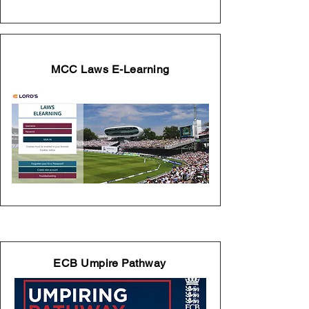
MCC Laws E-Learning
ECB Umpire Pathway