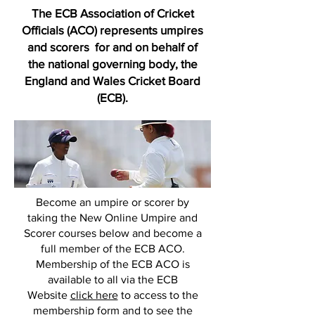
The ECB Association of Cricket
Officials (ACO) represents umpires
and scorers for and on behalf of
the national governing body, the
England and Wales Cricket Board
(ECB).
Become an umpire or scorer by
taking the New Online Umpire and
Scorer courses below and become a
full member of the ECB ACO.
Membership of the ECB ACO is
available to all via the ECB
Website
click here
to access to the
membership form and to see the