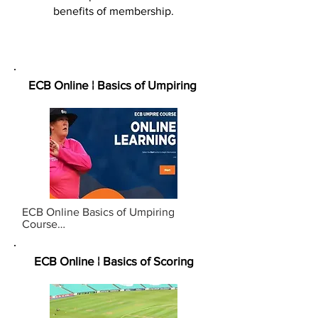
benefits of membership.
ECB Online ¦ Basics of Umpiring
ECB Online Basics of Umpiring 
Course

Designed to provide foundational 
knowledge of the game of cricket, 
aimed at those who are new to 
ECB Online ¦ Basics of Scoring
cricket, umpiring or parent/guardian 
looking to support their club.

DURATION:  Approx. 45 - 60 