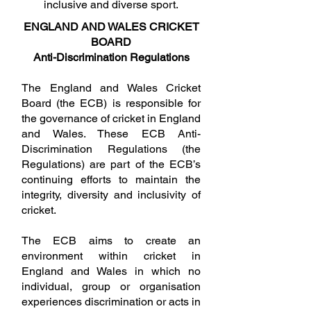
inclusive and diverse sport.
The course is all completed online 
ENGLAND AND WALES CRICKET
and can be completed all in one go 
or broken up into small bitesize 
BOARD
amounts that suit your needs and 
Anti-Discrimination Regulations
schedule.

To gain your certificate, you must 
The England and Wales Cricket
complete all of the online learning. 
There is no cost for this course and 
Board (the ECB) is responsible for
all scorers will be offered free 
the governance of cricket in England
membership to join the Association 
and Wales. These ECB Anti-
of Cricket Officials via the online 
learning platform on completion.

Discrimination Regulations (the
Regulations) are part of the ECB’s
You must be 14 or over to register for 
continuing efforts to maintain the
this course, if under 18 parental 
permission must be obtained before 
integrity, diversity and inclusivity of
you proceed.

cricket.
To register for this FREE ECB 
The ECB aims to create an
Scoring Course please use the 
Following link: 

environment within cricket in
England and Wales in which no
https://booking.ecb.co.uk/event/97b
individual, group or organisation
d2894-c353-4533-aef4-
cac74d265852/summary

experiences discrimination or acts in