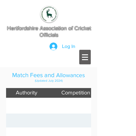
Hertfordshire Association of Cricket
Officials
Log In
Match Fees and
Allowances
(Updated July 2024)
Authority
Competition